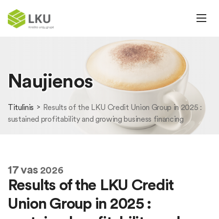
Naujienos
Titulinis
Results of the LKU Credit Union Group in 2025 :
sustained profitability and growing business financing
17
vas
2026
Results of the LKU Credit
Union Group in 2025 :