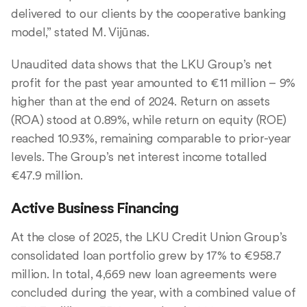
delivered to our clients by the cooperative banking
model,” stated M. Vijūnas.
Unaudited data shows that the LKU Group’s net
profit for the past year amounted to €11 million – 9%
higher than at the end of 2024. Return on assets
(ROA) stood at 0.89%, while return on equity (ROE)
reached 10.93%, remaining comparable to prior-year
levels. The Group’s net interest income totalled
€47.9 million.
Active Business Financing
At the close of 2025, the LKU Credit Union Group’s
consolidated loan portfolio grew by 17% to €958.7
million. In total, 4,669 new loan agreements were
concluded during the year, with a combined value of