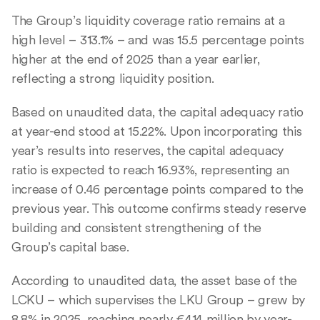
The Group’s liquidity coverage ratio remains at a
high level – 313.1% – and was 15.5 percentage points
higher at the end of 2025 than a year earlier,
reflecting a strong liquidity position.
Based on unaudited data, the capital adequacy ratio
at year-end stood at 15.22%. Upon incorporating this
year’s results into reserves, the capital adequacy
ratio is expected to reach 16.93%, representing an
increase of 0.46 percentage points compared to the
previous year. This outcome confirms steady reserve
building and consistent strengthening of the
Group’s capital base.
According to unaudited data, the asset base of the
LCKU – which supervises the LKU Group – grew by
8.8% in 2025, reaching nearly €414 million by year-