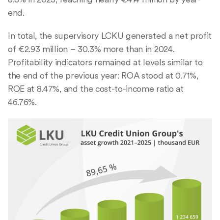
end.
In total, the supervisory LCKU generated a net profit
of €2.93 million – 30.3% more than in 2024.
Profitability indicators remained at levels similar to
the end of the previous year: ROA stood at 0.71%,
ROE at 8.47%, and the cost-to-income ratio at
46.76%.