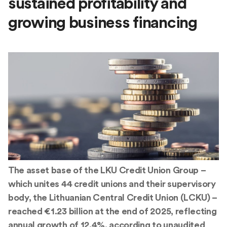
sustained profitability and
growing business financing
The asset base of the LKU Credit Union Group –
which unites 44 credit unions and their supervisory
body, the Lithuanian Central Credit Union (LCKU) –
reached €1.23 billion at the end of 2025, reflecting
annual growth of 12.4%, according to unaudited