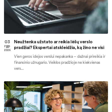
03
Neužtenka užstato ar reikia lėšų verslo
rgp
pradžiai? Ekspertai atskleidžia, ką žino ne visi
2026
Vien geros idėjos verslui nepakanka – dažnai prireikia ir
finansinio užnugario. Veiklos pradžioje ne kiekvienas
vers...