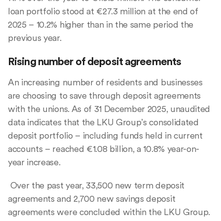
loan portfolio stood at €27.3 million at the end of
2025 – 10.2% higher than in the same period the
previous year.
Rising number of deposit agreements
An increasing number of residents and businesses
are choosing to save through deposit agreements
with the unions. As of 31 December 2025, unaudited
data indicates that the LKU Group’s consolidated
deposit portfolio – including funds held in current
accounts – reached €1.08 billion, a 10.8% year-on-
year increase.
Over the past year, 33,500 new term deposit
agreements and 2,700 new savings deposit
agreements were concluded within the LKU Group.