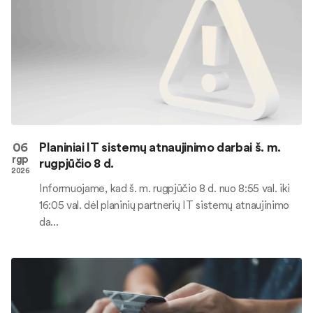
06
Planiniai IT sistemų atnaujinimo darbai š. m.
rgp
rugpjūčio 8 d.
2026
Informuojame, kad š. m. rugpjūčio 8 d. nuo 8:55 val. iki
16:05 val. dėl planinių partnerių IT sistemų atnaujinimo
da...