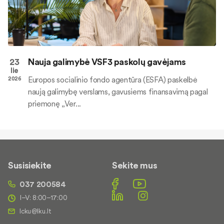
23
Nauja galimybė VSF3 paskolų gavėjams
lie
Europos socialinio fondo agentūra (ESFA) paskelbė
2026
naują galimybę verslams, gavusiems finansavimą pagal
priemonę „Ver...
Susisiekite
Sekite mus
037 200584
I–V: 8:00–17:00