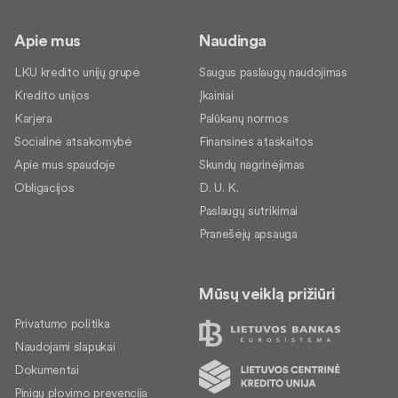
Apie mus
Naudinga
LKU kredito unijų grupė
Saugus paslaugų naudojimas
Kredito unijos
Įkainiai
Karjera
Palūkanų normos
Socialinė atsakomybė
Finansinės ataskaitos
Apie mus spaudoje
Skundų nagrinėjimas
Obligacijos
D. U. K.
Paslaugų sutrikimai
Pranešėjų apsauga
Mūsų veiklą prižiūri
Privatumo politika
Naudojami slapukai
Dokumentai
Pinigų plovimo prevencija