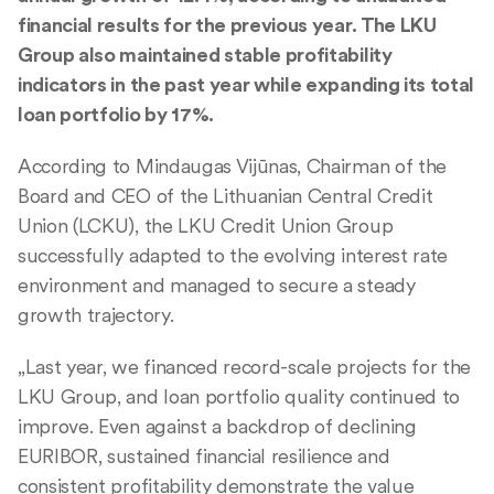
financial results for the previous year. The LKU
Group also maintained stable profitability
indicators in the past year while expanding its total
loan portfolio by 17%.
According to Mindaugas Vijūnas, Chairman of the
Board and CEO of the Lithuanian Central Credit
Union (LCKU), the LKU Credit Union Group
successfully adapted to the evolving interest rate
environment and managed to secure a steady
growth trajectory.
„Last year, we financed record-scale projects for the
LKU Group, and loan portfolio quality continued to
improve. Even against a backdrop of declining
EURIBOR, sustained financial resilience and
consistent profitability demonstrate the value