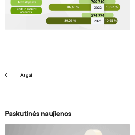
Atgal
Paskutinės naujienos