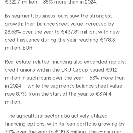
€322.7 million – 35% more than in 2024.
By segment, business loans saw the strongest
growth: their balance sheet value increased by
28.58% over the year to €437.81 million, with new
credit issuance during the year reaching €178.3
million. EUR.
Real estate-related financing also expanded rapidly:
credit unions within the LKU Group issued €91.2
million in such loans over the year – 53% more than
in 2024 – while the segment’s balance sheet value
rose 8.7% from the start of the year to €374.4
million.
The agricultural sector also actively utilized
financing options, with its loan portfolio growing by
7.7% over the year to €119.3 million. The consumer